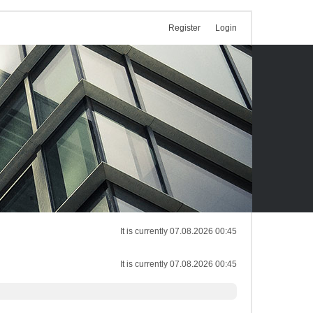
Register
Login
It is currently 07.08.2026 00:45
It is currently 07.08.2026 00:45