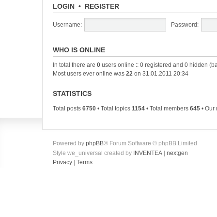
LOGIN
•
REGISTER
Username:
Password:
WHO IS ONLINE
In total there are
0
users online :: 0 registered and 0 hidden (b
Most users ever online was
22
on 31.01.2011 20:34
STATISTICS
Total posts
6750
• Total topics
1154
• Total members
645
• Our
Powered by
phpBB
® Forum Software © phpBB Limited
Style we_universal created by
INVENTEA
|
nextgen
Privacy
|
Terms