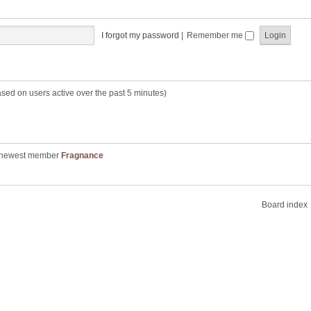
I forgot my password
|
Remember me
ased on users active over the past 5 minutes)
 newest member
Fragnance
Board index