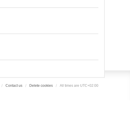
Contact us
Delete cookies
All times are
UTC+02:00