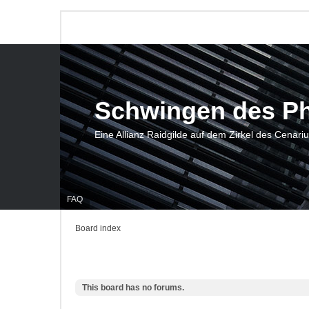
Schwingen des P
Eine Allianz Raidgilde auf dem Zirkel des Cenari
FAQ
Board index
This board has no forums.