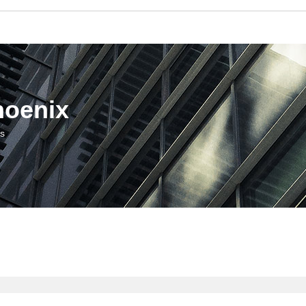
hoenix
us