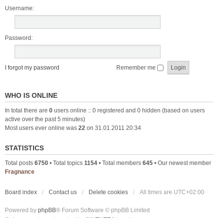
Username:
Password:
I forgot my password
Remember me
WHO IS ONLINE
In total there are
0
users online :: 0 registered and 0 hidden (based on users
active over the past 5 minutes)
Most users ever online was
22
on 31.01.2011 20:34
STATISTICS
Total posts
6750
• Total topics
1154
• Total members
645
• Our newest member
Fragnance
Board index
Contact us
Delete cookies
All times are
UTC+02:00
Powered by
phpBB
® Forum Software © phpBB Limited