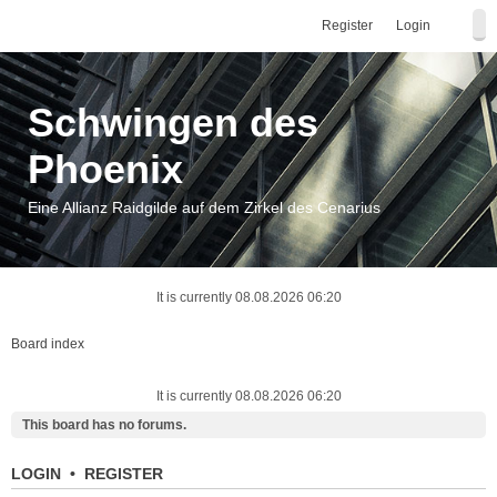
Register
Login
Schwingen des
Phoenix
Eine Allianz Raidgilde auf dem Zirkel des Cenarius
It is currently 08.08.2026 06:20
Board index
It is currently 08.08.2026 06:20
This board has no forums.
LOGIN
•
REGISTER