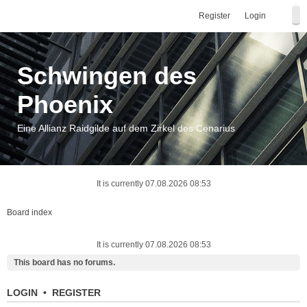
Register
Login
Schwingen des
Phoenix
Eine Allianz Raidgilde auf dem Zirkel des Cenarius
It is currently 07.08.2026 08:53
Board index
It is currently 07.08.2026 08:53
This board has no forums.
LOGIN
•
REGISTER