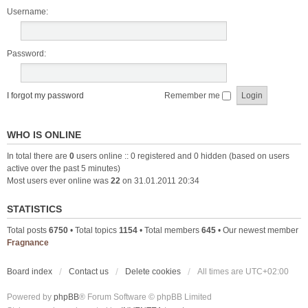
Username:
Password:
I forgot my password
Remember me
WHO IS ONLINE
In total there are
0
users online :: 0 registered and 0 hidden (based on users
active over the past 5 minutes)
Most users ever online was
22
on 31.01.2011 20:34
STATISTICS
Total posts
6750
• Total topics
1154
• Total members
645
• Our newest member
Fragnance
Board index
Contact us
Delete cookies
All times are
UTC+02:00
Powered by
phpBB
® Forum Software © phpBB Limited