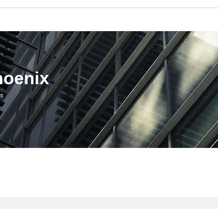
hoenix
us