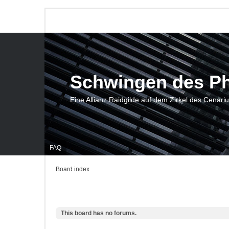
Schwingen des P
Eine Allianz Raidgilde auf dem Zirkel des Cenari
FAQ
Board index
This board has no forums.