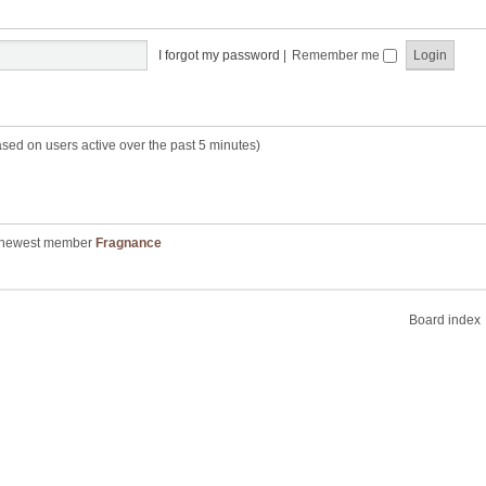
I forgot my password
|
Remember me
ased on users active over the past 5 minutes)
 newest member
Fragnance
Board index