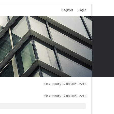
Register
Login
It is currently 07.08.2026 15:13
It is currently 07.08.2026 15:13