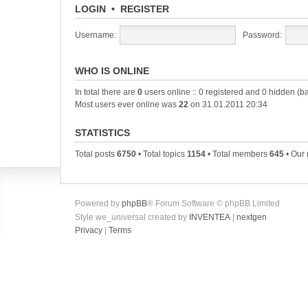
LOGIN
•
REGISTER
Username:
Password:
WHO IS ONLINE
In total there are
0
users online :: 0 registered and 0 hidden (b
Most users ever online was
22
on 31.01.2011 20:34
STATISTICS
Total posts
6750
• Total topics
1154
• Total members
645
• Our
Powered by
phpBB
® Forum Software © phpBB Limited
Style we_universal created by
INVENTEA
|
nextgen
Privacy
|
Terms