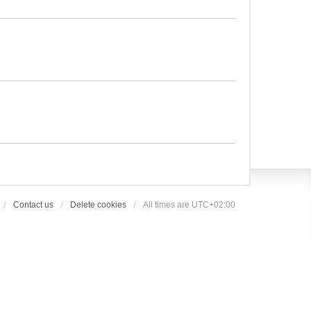
Contact us
Delete cookies
All times are
UTC+02:00