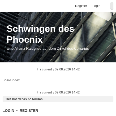
Register
Login
Schwingen des
Phoenix
Eine Allianz Raidgilde auf dem Zirkel des Cenarius
It is currently 09.08.2026 14:42
Board index
It is currently 09.08.2026 14:42
This board has no forums.
LOGIN
•
REGISTER