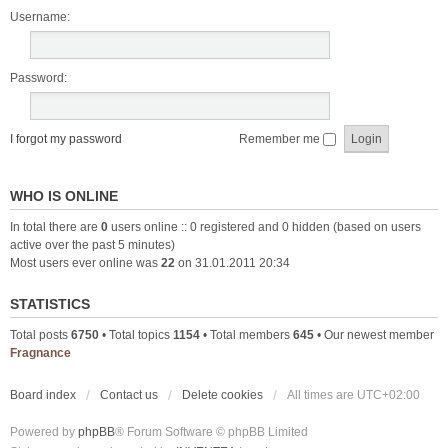
Username:
Password:
I forgot my password
Remember me
WHO IS ONLINE
In total there are
0
users online :: 0 registered and 0 hidden (based on users
active over the past 5 minutes)
Most users ever online was
22
on 31.01.2011 20:34
STATISTICS
Total posts
6750
• Total topics
1154
• Total members
645
• Our newest member
Fragnance
Board index
Contact us
Delete cookies
All times are
UTC+02:00
Powered by
phpBB
® Forum Software © phpBB Limited