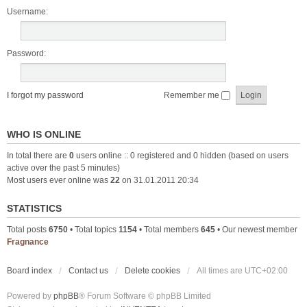
Username:
Password:
I forgot my password
Remember me
WHO IS ONLINE
In total there are
0
users online :: 0 registered and 0 hidden (based on users
active over the past 5 minutes)
Most users ever online was
22
on 31.01.2011 20:34
STATISTICS
Total posts
6750
• Total topics
1154
• Total members
645
• Our newest member
Fragnance
Board index
Contact us
Delete cookies
All times are
UTC+02:00
Powered by
phpBB
® Forum Software © phpBB Limited