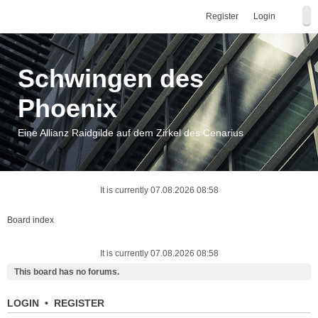
Register
Login
Schwingen des
Phoenix
Eine Allianz Raidgilde auf dem Zirkel des Cenarius
It is currently 07.08.2026 08:58
Board index
It is currently 07.08.2026 08:58
This board has no forums.
LOGIN
•
REGISTER