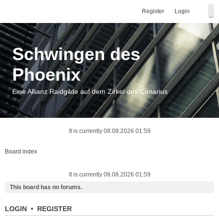
Register
Login
Schwingen des
Phoenix
Eine Allianz Raidgilde auf dem Zirkel des Cenarius
It is currently 08.08.2026 01:59
Board index
It is currently 08.08.2026 01:59
This board has no forums.
LOGIN
•
REGISTER