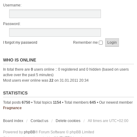
Username:
Password:
I forgot my password
Remember me
WHO IS ONLINE
In total there are
0
users online :: 0 registered and 0 hidden (based on users
active over the past 5 minutes)
Most users ever online was
22
on 31.01.2011 20:34
STATISTICS
Total posts
6750
• Total topics
1154
• Total members
645
• Our newest member
Fragnance
Board index
Contact us
Delete cookies
All times are
UTC+02:00
Powered by
phpBB
® Forum Software © phpBB Limited