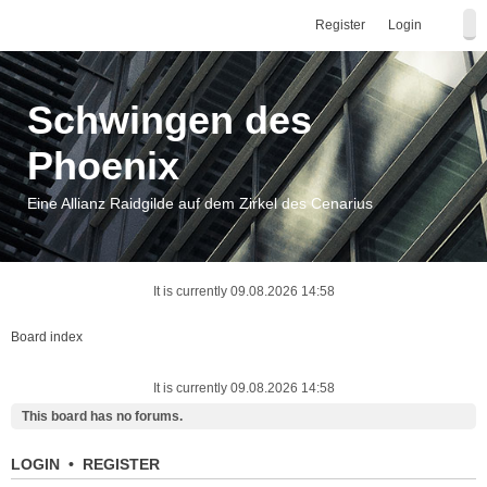
Register
Login
Schwingen des
Phoenix
Eine Allianz Raidgilde auf dem Zirkel des Cenarius
It is currently 09.08.2026 14:58
Board index
It is currently 09.08.2026 14:58
This board has no forums.
LOGIN
•
REGISTER