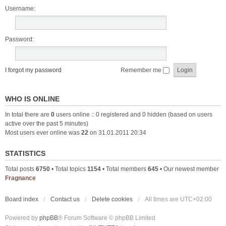
Username:
Password:
I forgot my password
Remember me
WHO IS ONLINE
In total there are
0
users online :: 0 registered and 0 hidden (based on users
active over the past 5 minutes)
Most users ever online was
22
on 31.01.2011 20:34
STATISTICS
Total posts
6750
• Total topics
1154
• Total members
645
• Our newest member
Fragnance
Board index
Contact us
Delete cookies
All times are
UTC+02:00
Powered by
phpBB
® Forum Software © phpBB Limited