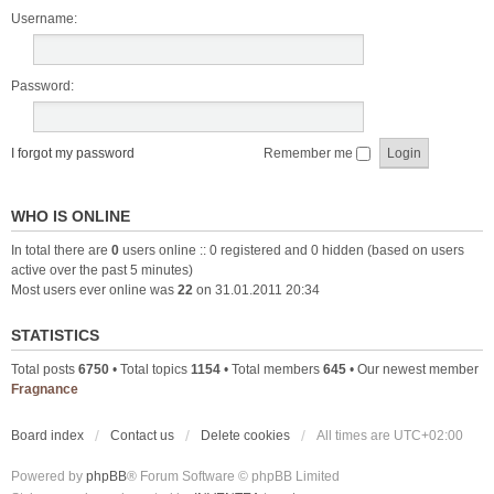
Username:
Password:
I forgot my password
Remember me
WHO IS ONLINE
In total there are
0
users online :: 0 registered and 0 hidden (based on users
active over the past 5 minutes)
Most users ever online was
22
on 31.01.2011 20:34
STATISTICS
Total posts
6750
• Total topics
1154
• Total members
645
• Our newest member
Fragnance
Board index
Contact us
Delete cookies
All times are
UTC+02:00
Powered by
phpBB
® Forum Software © phpBB Limited