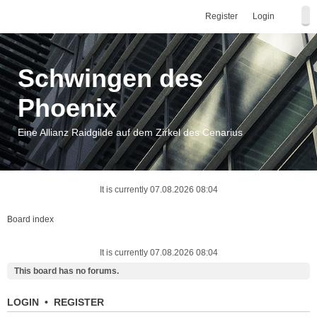
Register
Login
Schwingen des
Phoenix
Eine Allianz Raidgilde auf dem Zirkel des Cenarius
It is currently 07.08.2026 08:04
Board index
It is currently 07.08.2026 08:04
This board has no forums.
LOGIN
•
REGISTER