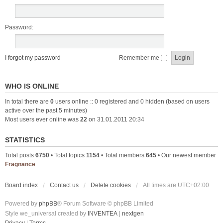
Password:
I forgot my password
Remember me
WHO IS ONLINE
In total there are
0
users online :: 0 registered and 0 hidden (based on users
active over the past 5 minutes)
Most users ever online was
22
on 31.01.2011 20:34
STATISTICS
Total posts
6750
• Total topics
1154
• Total members
645
• Our newest member
Fragnance
Board index
Contact us
Delete cookies
All times are
UTC+02:00
Powered by
phpBB
® Forum Software © phpBB Limited
Style we_universal created by
INVENTEA
|
nextgen