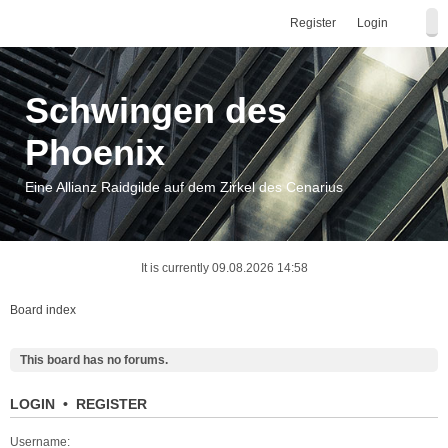
Register
Login
Schwingen des
Phoenix
Eine Allianz Raidgilde auf dem Zirkel des Cenarius
It is currently 09.08.2026 14:58
Board index
This board has no forums.
LOGIN
•
REGISTER
Username: