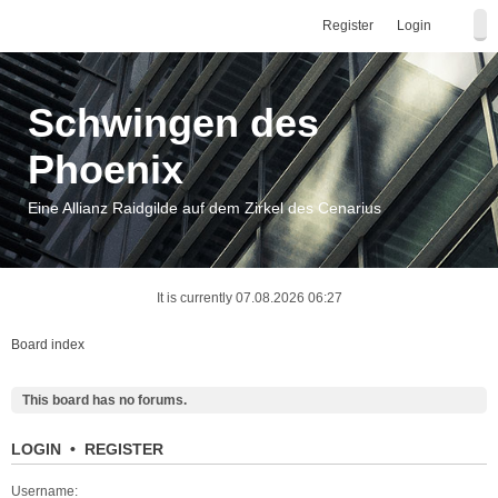
Register
Login
Schwingen des
Phoenix
Eine Allianz Raidgilde auf dem Zirkel des Cenarius
It is currently 07.08.2026 06:27
Board index
This board has no forums.
LOGIN
•
REGISTER
Username: