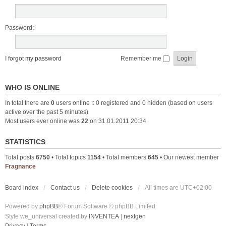
Password:
I forgot my password
Remember me
WHO IS ONLINE
In total there are
0
users online :: 0 registered and 0 hidden (based on users
active over the past 5 minutes)
Most users ever online was
22
on 31.01.2011 20:34
STATISTICS
Total posts
6750
• Total topics
1154
• Total members
645
• Our newest member
Fragnance
Board index
Contact us
Delete cookies
All times are
UTC+02:00
Powered by
phpBB
® Forum Software © phpBB Limited
Style we_universal created by
INVENTEA
|
nextgen