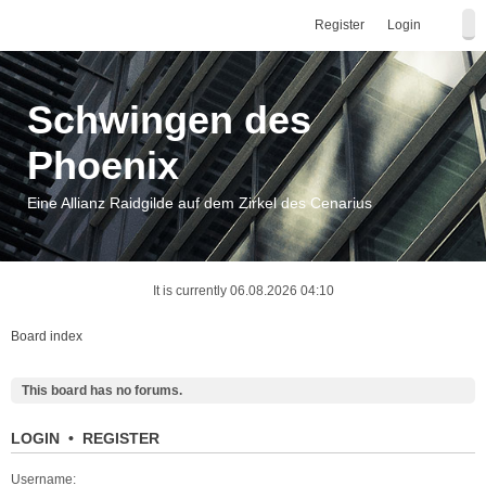
Register
Login
Schwingen des
Phoenix
Eine Allianz Raidgilde auf dem Zirkel des Cenarius
It is currently 06.08.2026 04:10
Board index
This board has no forums.
LOGIN
•
REGISTER
Username: