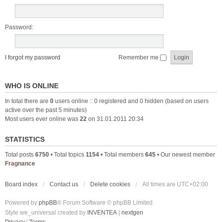
Password:
I forgot my password
Remember me
WHO IS ONLINE
In total there are
0
users online :: 0 registered and 0 hidden (based on users
active over the past 5 minutes)
Most users ever online was
22
on 31.01.2011 20:34
STATISTICS
Total posts
6750
• Total topics
1154
• Total members
645
• Our newest member
Fragnance
Board index
Contact us
Delete cookies
All times are
UTC+02:00
Powered by
phpBB
® Forum Software © phpBB Limited
Style we_universal created by
INVENTEA
|
nextgen