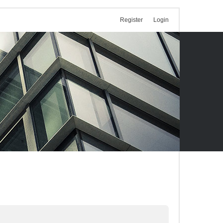
Register
Login