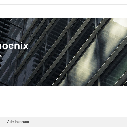
hoenix
us
Administrator