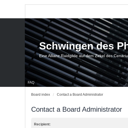
Schwingen des P
Eine Allianz Raidgilde auf dem Zirkel des Cenari
FAQ
Board index
Contact a Board Administrator
Contact a Board Administrator
Recipient: