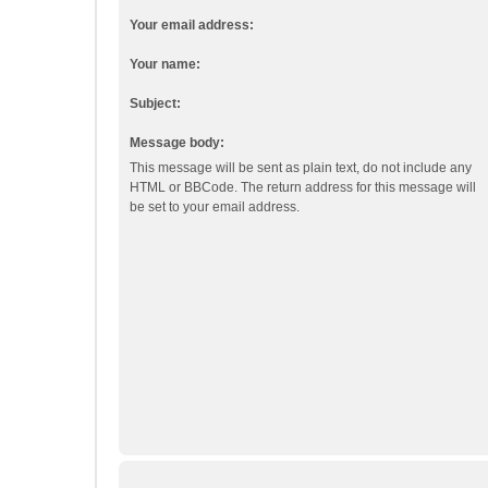
Your email address:
Your name:
Subject:
Message body:
This message will be sent as plain text, do not include any
HTML or BBCode. The return address for this message will
be set to your email address.