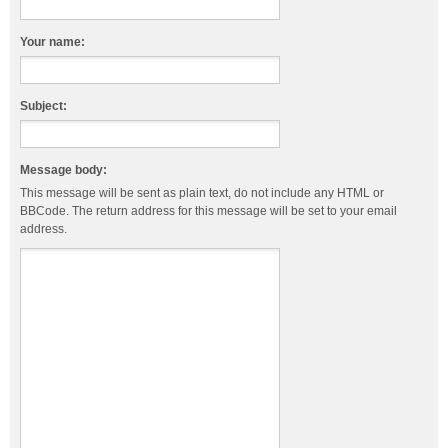
Your name:
Subject:
Message body:
This message will be sent as plain text, do not include any HTML or
BBCode. The return address for this message will be set to your email
address.