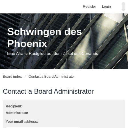
Register
Login
Schwingen des
Phoenix
Eine Allianz Raidgilde auf dem Zirkel des Cenarius
Board index
Contact a Board Administrator
Contact a Board Administrator
Recipient:
Administrator
Your email address: