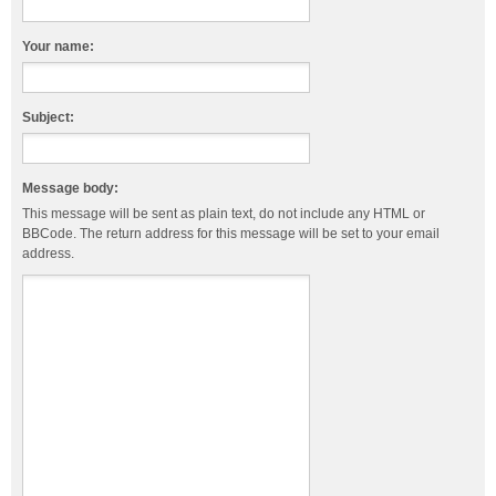
Your name:
Subject:
Message body:
This message will be sent as plain text, do not include any HTML or
BBCode. The return address for this message will be set to your email
address.