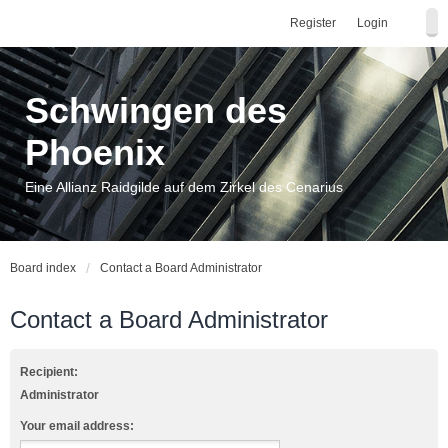
Register
Login
Schwingen des
Phoenix
Eine Allianz Raidgilde auf dem Zirkel des Cenarius
Board index
Contact a Board Administrator
Contact a Board Administrator
Recipient:
Administrator
Your email address: