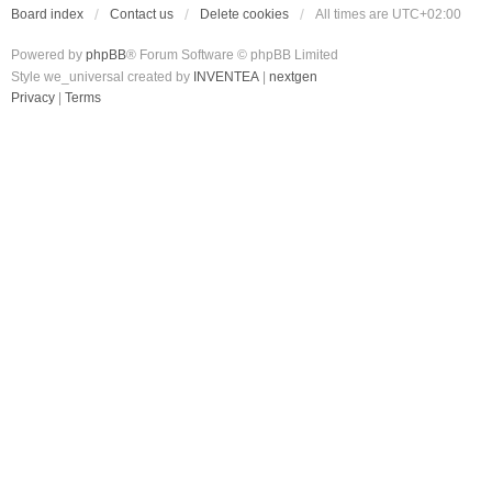
Board index
Contact us
Delete cookies
All times are
UTC+02:00
Powered by
phpBB
® Forum Software © phpBB Limited
Style we_universal created by
INVENTEA
|
nextgen
Privacy
|
Terms