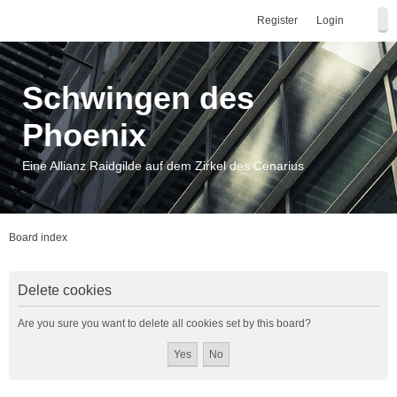
Register
Login
Schwingen des
Phoenix
Eine Allianz Raidgilde auf dem Zirkel des Cenarius
Board index
Delete cookies
Are you sure you want to delete all cookies set by this board?