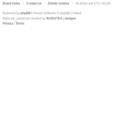
Board index
Contact us
Delete cookies
All times are
UTC+02:00
Powered by
phpBB
® Forum Software © phpBB Limited
Style we_universal created by
INVENTEA
|
nextgen
Privacy
|
Terms