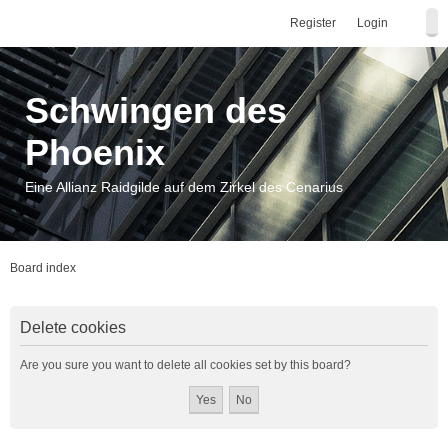
Register
Login
Schwingen des
Phoenix
Eine Allianz Raidgilde auf dem Zirkel des Cenarius
Board index
Delete cookies
Are you sure you want to delete all cookies set by this board?