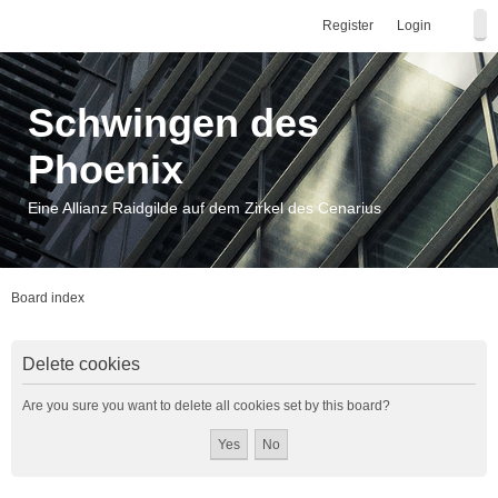
Register
Login
Schwingen des
Phoenix
Eine Allianz Raidgilde auf dem Zirkel des Cenarius
Board index
Delete cookies
Are you sure you want to delete all cookies set by this board?