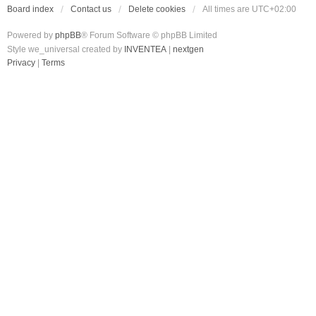
Board index
Contact us
Delete cookies
All times are
UTC+02:00
Powered by
phpBB
® Forum Software © phpBB Limited
Style we_universal created by
INVENTEA
|
nextgen
Privacy
|
Terms