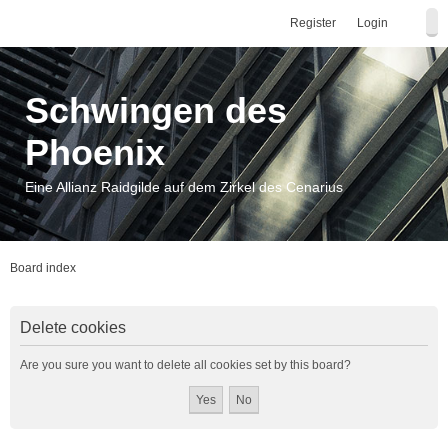
Register
Login
Schwingen des
Phoenix
Eine Allianz Raidgilde auf dem Zirkel des Cenarius
Board index
Delete cookies
Are you sure you want to delete all cookies set by this board?