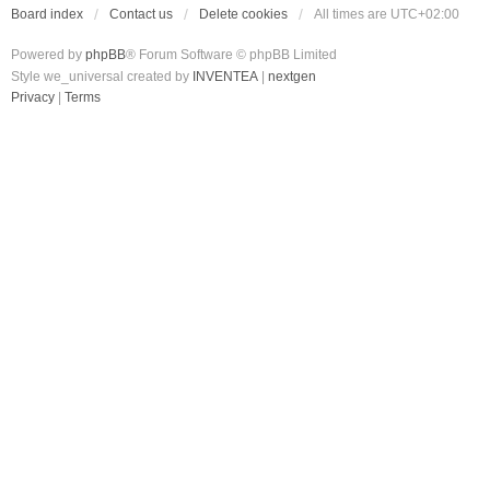
Board index
Contact us
Delete cookies
All times are
UTC+02:00
Powered by
phpBB
® Forum Software © phpBB Limited
Style we_universal created by
INVENTEA
|
nextgen
Privacy
|
Terms