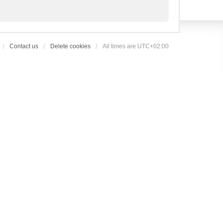
Contact us
Delete cookies
All times are
UTC+02:00