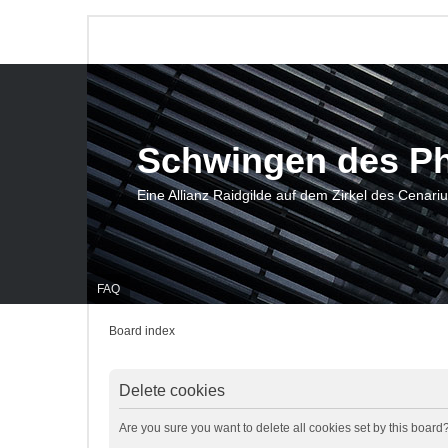
Schwingen des P
Eine Allianz Raidgilde auf dem Zirkel des Cenari
FAQ
Board index
Delete cookies
Are you sure you want to delete all cookies set by this board