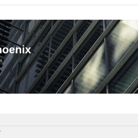
hoenix
us
?