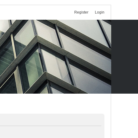
Register
Login