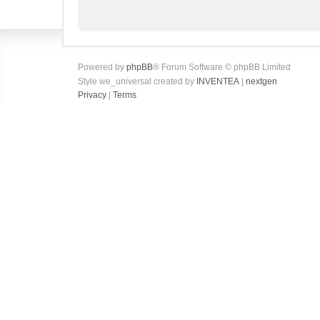
Powered by
phpBB
® Forum Software © phpBB Limited
Style we_universal created by
INVENTEA
|
nextgen
Privacy
|
Terms