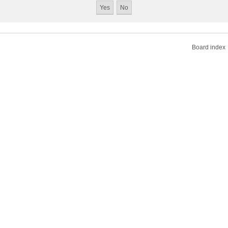
Board index