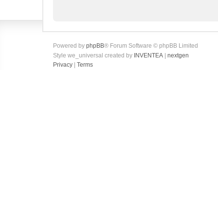
Powered by
phpBB
® Forum Software © phpBB Limited
Style we_universal created by
INVENTEA
|
nextgen
Privacy
|
Terms