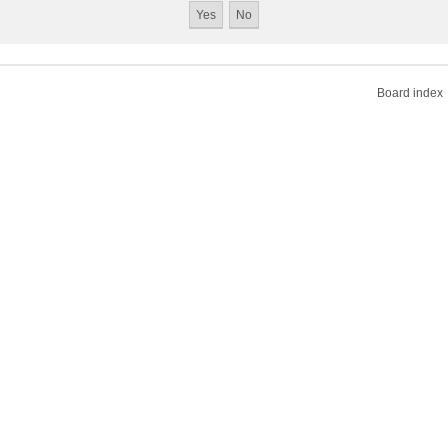
Board index