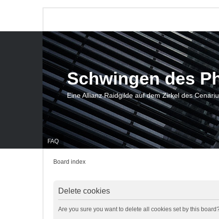
Schwingen des P
Eine Allianz Raidgilde auf dem Zirkel des Cenari
FAQ
Board index
Delete cookies
Are you sure you want to delete all cookies set by this board