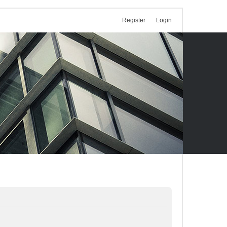
Register
Login