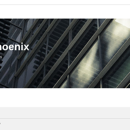
hoenix
us
?