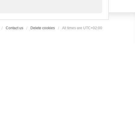
Contact us
Delete cookies
All times are
UTC+02:00