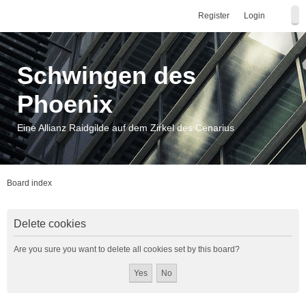
Register
Login
Schwingen des
Phoenix
Eine Allianz Raidgilde auf dem Zirkel des Cenarius
Board index
Delete cookies
Are you sure you want to delete all cookies set by this board?