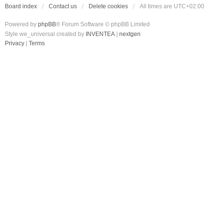
Board index
Contact us
Delete cookies
All times are
UTC+02:00
Powered by
phpBB
® Forum Software © phpBB Limited
Style we_universal created by
INVENTEA
|
nextgen
Privacy
|
Terms