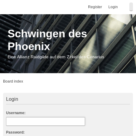
Register
Login
Schwingen des
Phoenix
Eine Allianz Raidgilde auf dem Zirkel des Cenarius
Board index
Login
Username:
Password: