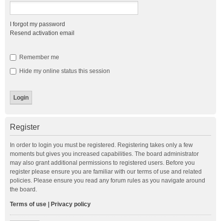
I forgot my password
Resend activation email
Remember me
Hide my online status this session
Register
In order to login you must be registered. Registering takes only a few
moments but gives you increased capabilities. The board administrator
may also grant additional permissions to registered users. Before you
register please ensure you are familiar with our terms of use and related
policies. Please ensure you read any forum rules as you navigate around
the board.
Terms of use
|
Privacy policy