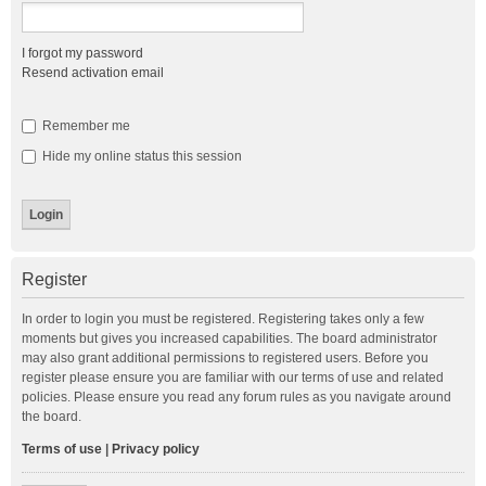
I forgot my password
Resend activation email
Remember me
Hide my online status this session
Register
In order to login you must be registered. Registering takes only a few
moments but gives you increased capabilities. The board administrator
may also grant additional permissions to registered users. Before you
register please ensure you are familiar with our terms of use and related
policies. Please ensure you read any forum rules as you navigate around
the board.
Terms of use
|
Privacy policy