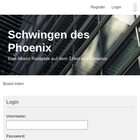
Register
Login
Schwingen des
Phoenix
Eine Allianz Raidgilde auf dem Zirkel des Cenarius
Board index
Login
Username:
Password: