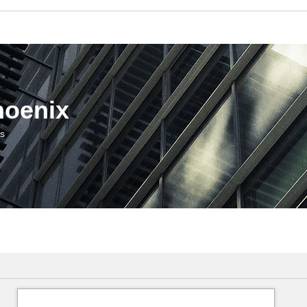
hoenix
us