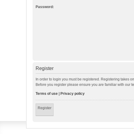
Password:
Register
In order to login you must be registered. Registering takes o
Before you register please ensure you are familiar with our 
Terms of use
|
Privacy policy
Register