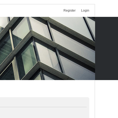
Register
Login