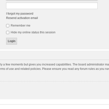
I forgot my password
Resend activation email
Remember me
Hide my online status this session
nly a few moments but gives you increased capabilities. The board administrator may
terms of use and related policies. Please ensure you read any forum rules as you n