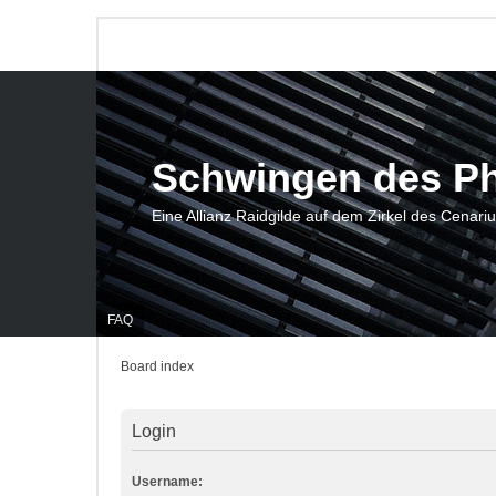
Schwingen des P
Eine Allianz Raidgilde auf dem Zirkel des Cenari
FAQ
Board index
Login
Username: