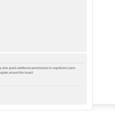
 also grant additional permissions to registered users.
avigate around the board.