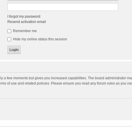
I forgot my password
Resend activation email
Remember me
Hide my online status this session
nly a few moments but gives you increased capabilities. The board administrator may
terms of use and related policies. Please ensure you read any forum rules as you n