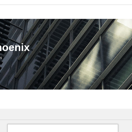
hoenix
us