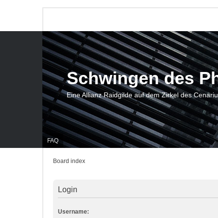
Schwingen des P
Eine Allianz Raidgilde auf dem Zirkel des Cenari
FAQ
Board index
Login
Username: