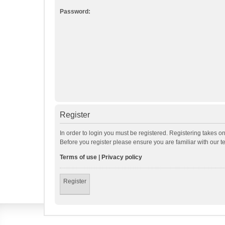
Password:
Register
In order to login you must be registered. Registering takes o
Before you register please ensure you are familiar with our 
Terms of use
|
Privacy policy
Register