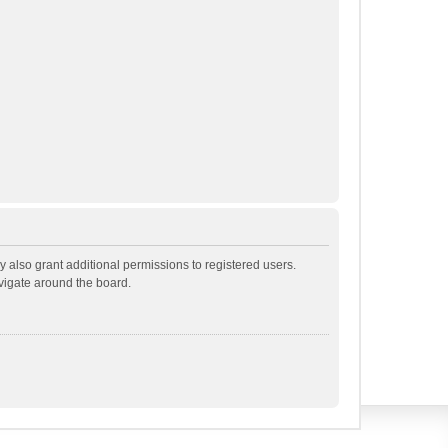
 also grant additional permissions to registered users.
avigate around the board.