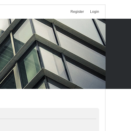
Register
Login