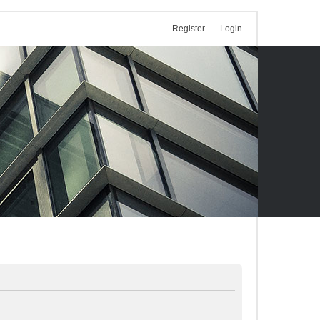
Register
Login