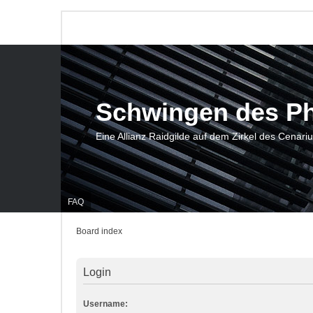
Schwingen des P
Eine Allianz Raidgilde auf dem Zirkel des Cenari
FAQ
Board index
Login
Username: