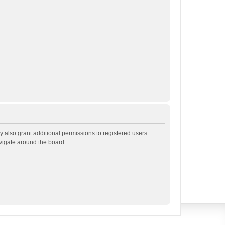
 also grant additional permissions to registered users.
avigate around the board.