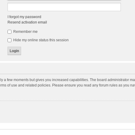
I forgot my password
Resend activation email
Remember me
Hide my online status this session
nly a few moments but gives you increased capabilities. The board administrator may
terms of use and related policies. Please ensure you read any forum rules as you n