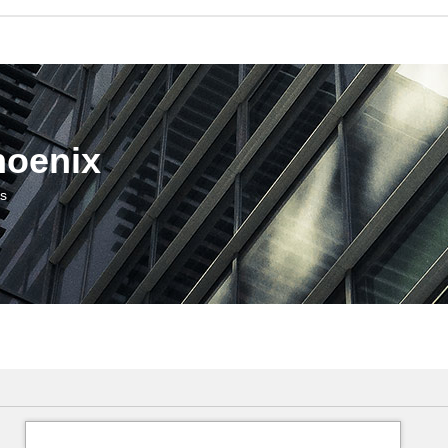
hoenix
us