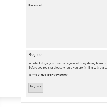
Password:
Register
In order to login you must be registered. Registering takes o
Before you register please ensure you are familiar with our 
Terms of use
|
Privacy policy
Register