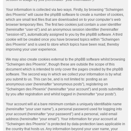
Your information is collected via two ways. Firstly, by browsing “Schwingen
des Phoenix” will cause the phpBB software to create a number of cookies,
which are small text files that are downloaded on to your computer’s web
browser temporary files. The first two cookies just contain a user identifier
(hereinafter “user-id”) and an anonymous session identifier (hereinafter
“session-id”), automatically assigned to you by the phpBB software. A third
cookie will be created once you have browsed topics within “Schwingen
des Phoenix” and is used to store which topics have been read, thereby
improving your user experience.
We may also create cookies external to the phpBB software whilst browsing
“Schwingen des Phoenix”, though these are outside the scope of this
document which is intended to only cover the pages created by the phpBB
software. The second way in which we collect your information is by what
you submit to us. This can be, and is not limited to: posting as an
anonymous user (hereinafter “anonymous posts”), registering on
“Schwingen des Phoenix” (hereinafter “your account”) and posts submitted
by you after registration and whilst logged in (hereinafter “your posts”).
Your account will at a bare minimum contain a uniquely identifiable name
(hereinafter “your user name”), a personal password used for logging into
your account (hereinafter “your password”) and a personal, valid email
address (hereinafter “your email”). Your information for your account at
“Schwingen des Phoenix” is protected by data-protection laws applicable in
the country that hosts us. Any information beyond your user name, your