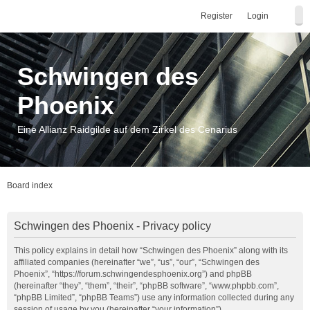
Register
Login
Schwingen des
Phoenix
Eine Allianz Raidgilde auf dem Zirkel des Cenarius
Board index
Schwingen des Phoenix - Privacy policy
This policy explains in detail how “Schwingen des Phoenix” along with its
affiliated companies (hereinafter “we”, “us”, “our”, “Schwingen des
Phoenix”, “https://forum.schwingendesphoenix.org”) and phpBB
(hereinafter “they”, “them”, “their”, “phpBB software”, “www.phpbb.com”,
“phpBB Limited”, “phpBB Teams”) use any information collected during any
session of usage by you (hereinafter “your information”).