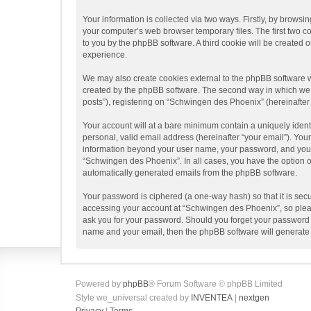
Your information is collected via two ways. Firstly, by brows
your computer’s web browser temporary files. The first two coo
to you by the phpBB software. A third cookie will be create
experience.
We may also create cookies external to the phpBB software w
created by the phpBB software. The second way in which we co
posts”), registering on “Schwingen des Phoenix” (hereinafter “
Your account will at a bare minimum contain a uniquely ident
personal, valid email address (hereinafter “your email”). You
information beyond your user name, your password, and your e
“Schwingen des Phoenix”. In all cases, you have the option of
automatically generated emails from the phpBB software.
Your password is ciphered (a one-way hash) so that it is se
accessing your account at “Schwingen des Phoenix”, so please
ask you for your password. Should you forget your password f
name and your email, then the phpBB software will generate
Powered by
phpBB
® Forum Software © phpBB Limited
Style we_universal created by
INVENTEA
|
nextgen