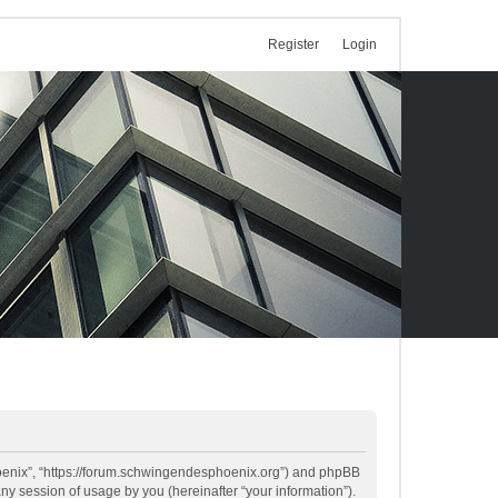
Register
Login
Phoenix”, “https://forum.schwingendesphoenix.org”) and phpBB
ny session of usage by you (hereinafter “your information”).