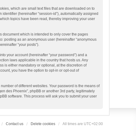
kies, which are small text files that are downloaded on to
 identifier (hereinafter “session-id”), automatically assigned
 which topics have been read, thereby improving your user
is document which is intended to only cover the pages
ed to: posting as an anonymous user (hereinafter “anonymous
ereinafter “your posts”).
into your account (hereinafter “your password”) and a
ction laws applicable in the country that hosts us. Any
is either mandatory or optional, at the discretion of
ount, you have the option to opt-in or opt-out of
 number of different websites. Your password is the means of
gen des Phoenix”, phpBB or another 3rd party, legitimately
pBB software. This process will ask you to submit your user
Contact us
Delete cookies
All times are
UTC+02:00