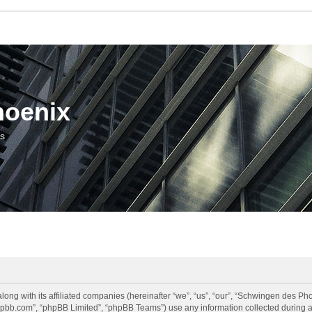
hoenix
us
long with its affiliated companies (hereinafter “we”, “us”, “our”, “Schwingen des 
.phpbb.com”, “phpBB Limited”, “phpBB Teams”) use any information collected during a