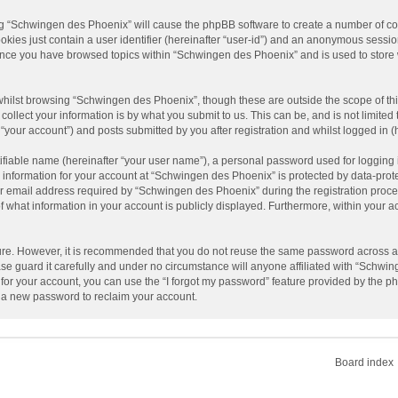
ing “Schwingen des Phoenix” will cause the phpBB software to create a number of coo
kies just contain a user identifier (hereinafter “user-id”) and an anonymous session
d once you have browsed topics within “Schwingen des Phoenix” and is used to store
hilst browsing “Schwingen des Phoenix”, though these are outside the scope of th
llect your information is by what you submit to us. This can be, and is not limit
your account”) and posts submitted by you after registration and whilst logged in (h
ifiable name (hereinafter “your user name”), a personal password used for logging 
r information for your account at “Schwingen des Phoenix” is protected by data-prote
mail address required by “Schwingen des Phoenix” during the registration process 
 what information in your account is publicly displayed. Furthermore, within your acc
cure. However, it is recommended that you do not reuse the same password across a
 guard it carefully and under no circumstance will anyone affiliated with “Schwin
or your account, you can use the “I forgot my password” feature provided by the ph
 a new password to reclaim your account.
Board index