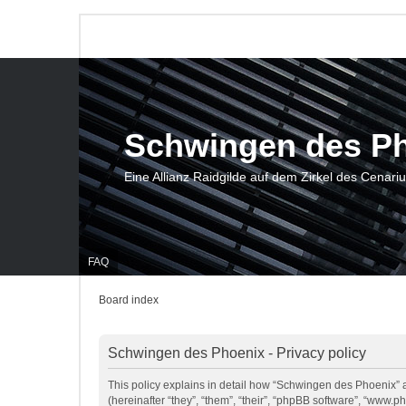
Schwingen des P
Eine Allianz Raidgilde auf dem Zirkel des Cenari
FAQ
Board index
Schwingen des Phoenix - Privacy policy
This policy explains in detail how “Schwingen des Phoenix” a
(hereinafter “they”, “them”, “their”, “phpBB software”, “www