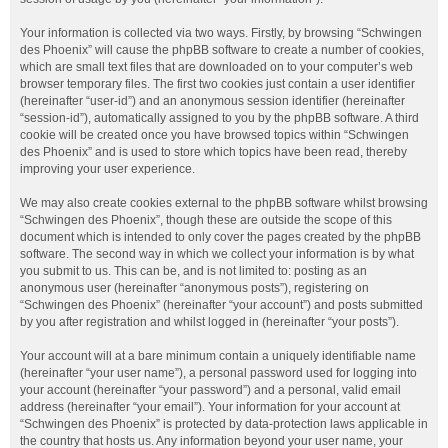
Your information is collected via two ways. Firstly, by browsing “Schwingen
des Phoenix” will cause the phpBB software to create a number of cookies,
which are small text files that are downloaded on to your computer’s web
browser temporary files. The first two cookies just contain a user identifier
(hereinafter “user-id”) and an anonymous session identifier (hereinafter
“session-id”), automatically assigned to you by the phpBB software. A third
cookie will be created once you have browsed topics within “Schwingen
des Phoenix” and is used to store which topics have been read, thereby
improving your user experience.
We may also create cookies external to the phpBB software whilst browsing
“Schwingen des Phoenix”, though these are outside the scope of this
document which is intended to only cover the pages created by the phpBB
software. The second way in which we collect your information is by what
you submit to us. This can be, and is not limited to: posting as an
anonymous user (hereinafter “anonymous posts”), registering on
“Schwingen des Phoenix” (hereinafter “your account”) and posts submitted
by you after registration and whilst logged in (hereinafter “your posts”).
Your account will at a bare minimum contain a uniquely identifiable name
(hereinafter “your user name”), a personal password used for logging into
your account (hereinafter “your password”) and a personal, valid email
address (hereinafter “your email”). Your information for your account at
“Schwingen des Phoenix” is protected by data-protection laws applicable in
the country that hosts us. Any information beyond your user name, your