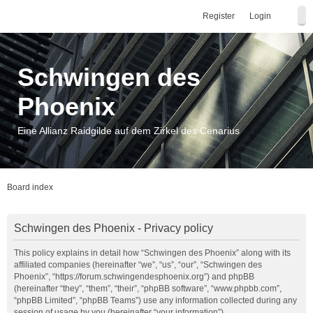
Register
Login
Schwingen des
Phoenix
Eine Allianz Raidgilde auf dem Zirkel des Cenarius
Board index
Schwingen des Phoenix - Privacy policy
This policy explains in detail how “Schwingen des Phoenix” along with its
affiliated companies (hereinafter “we”, “us”, “our”, “Schwingen des
Phoenix”, “https://forum.schwingendesphoenix.org”) and phpBB
(hereinafter “they”, “them”, “their”, “phpBB software”, “www.phpbb.com”,
“phpBB Limited”, “phpBB Teams”) use any information collected during any
session of usage by you (hereinafter “your information”).