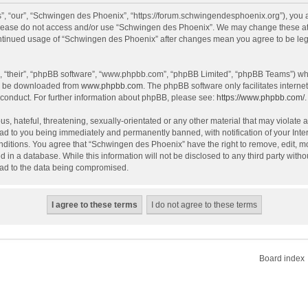
, “our”, “Schwingen des Phoenix”, “https://forum.schwingendesphoenix.org”), you ag
 please do not access and/or use “Schwingen des Phoenix”. We may change these at a
continued usage of “Schwingen des Phoenix” after changes mean you agree to be le
, “their”, “phpBB software”, “www.phpbb.com”, “phpBB Limited”, “phpBB Teams”) whic
an be downloaded from
www.phpbb.com
. The phpBB software only facilitates intern
 conduct. For further information about phpBB, please see:
https://www.phpbb.com/
.
s, hateful, threatening, sexually-orientated or any other material that may violate 
ad to you being immediately and permanently banned, with notification of your Inte
onditions. You agree that “Schwingen des Phoenix” have the right to remove, edit, mo
d in a database. While this information will not be disclosed to any third party wi
lead to the data being compromised.
Board index