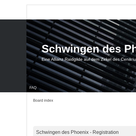
Schwingen des P
Eine Allianz Raidgilde auf dem Zirkel des Cenari
FAQ
Board index
Schwingen des Phoenix - Registration