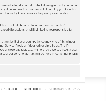
ree to be legally bound by the following terms. If you do not
ny time and we’ll do our utmost in informing you, though it
gally bound by these terms as they are updated and/or
h is a bulletin board solution released under the “
et based discussions; phpBB Limited is not responsible for
any laws be it of your country, the country where “Schwingen
rnet Service Provider if deemed required by us. The IP
ve or close any topic at any time should we see fit. As a user
thout your consent, neither “Schwingen des Phoenix” nor phpBB
Contact us
Delete cookies
All times are
UTC+02:00