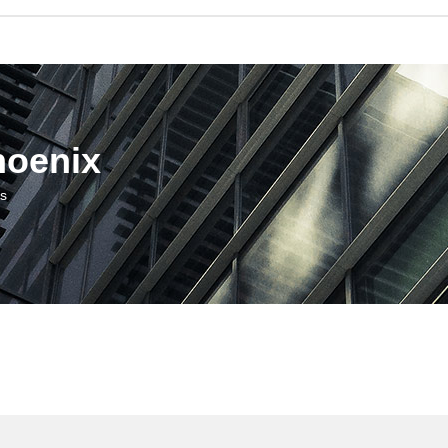
hoenix
us