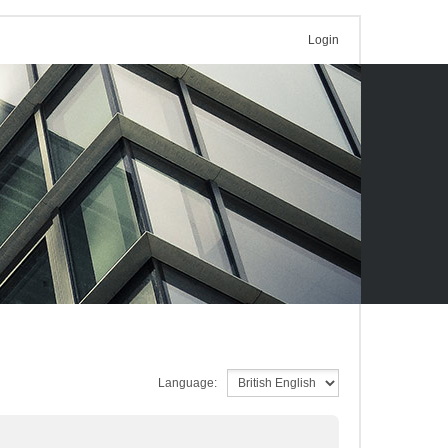
Login
Language: