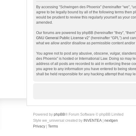
By accessing “Schwingen des Phoenix” (hereinafter “we”, “us”
agree to be legally bound by all of the following terms then
would be prudent to review this regularly yourself as your 
amended.
Our forums are powered by phpBB (hereinafter “they”, “them”
GNU General Public License v2
” (hereinafter “GPL”) and c
what we allow and/or disallow as permissible content and/or
You agree not to post any abusive, obscene, vulgar, slanderou
des Phoenix” is hosted or International Law. Doing so may le
address of all posts are recorded to aid in enforcing these c
you agree to any information you have entered to being store
shall be held responsible for any hacking attempt that may 
Powered by
phpBB
® Forum Software © phpBB Limited
Style we_universal created by
INVENTEA
|
nextgen
Privacy
|
Terms