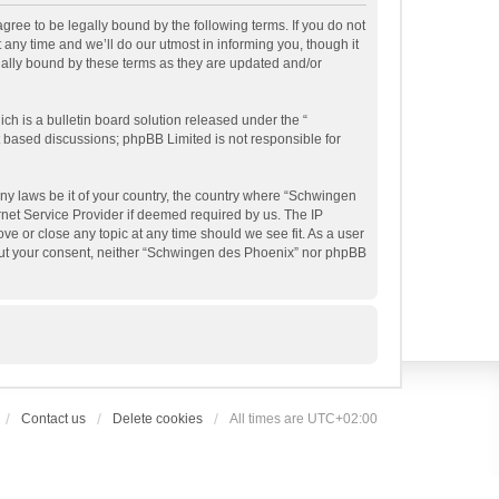
ree to be legally bound by the following terms. If you do not
ny time and we’ll do our utmost in informing you, though it
gally bound by these terms as they are updated and/or
h is a bulletin board solution released under the “
et based discussions; phpBB Limited is not responsible for
any laws be it of your country, the country where “Schwingen
rnet Service Provider if deemed required by us. The IP
ve or close any topic at any time should we see fit. As a user
thout your consent, neither “Schwingen des Phoenix” nor phpBB
Contact us
Delete cookies
All times are
UTC+02:00