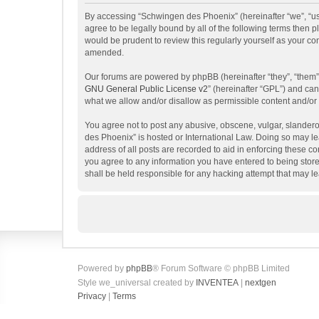
By accessing “Schwingen des Phoenix” (hereinafter “we”, “us”
agree to be legally bound by all of the following terms then
would be prudent to review this regularly yourself as your 
amended.
Our forums are powered by phpBB (hereinafter “they”, “them”
GNU General Public License v2
” (hereinafter “GPL”) and c
what we allow and/or disallow as permissible content and/or
You agree not to post any abusive, obscene, vulgar, slanderou
des Phoenix” is hosted or International Law. Doing so may le
address of all posts are recorded to aid in enforcing these c
you agree to any information you have entered to being store
shall be held responsible for any hacking attempt that may 
Powered by
phpBB
® Forum Software © phpBB Limited
Style we_universal created by
INVENTEA
|
nextgen
Privacy
|
Terms