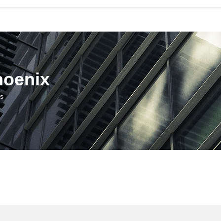
hoenix
us