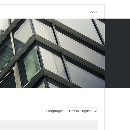
Login
Language: