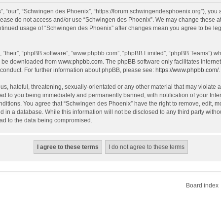
, “our”, “Schwingen des Phoenix”, “https://forum.schwingendesphoenix.org”), you ag
 please do not access and/or use “Schwingen des Phoenix”. We may change these at a
continued usage of “Schwingen des Phoenix” after changes mean you agree to be le
, “their”, “phpBB software”, “www.phpbb.com”, “phpBB Limited”, “phpBB Teams”) whic
an be downloaded from
www.phpbb.com
. The phpBB software only facilitates intern
 conduct. For further information about phpBB, please see:
https://www.phpbb.com/
.
s, hateful, threatening, sexually-orientated or any other material that may violate 
ad to you being immediately and permanently banned, with notification of your Inte
onditions. You agree that “Schwingen des Phoenix” have the right to remove, edit, mo
d in a database. While this information will not be disclosed to any third party wi
lead to the data being compromised.
Board index