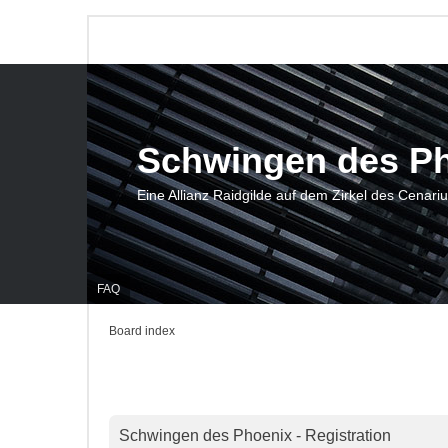
Schwingen des P
Eine Allianz Raidgilde auf dem Zirkel des Cenari
FAQ
Board index
Schwingen des Phoenix - Registration