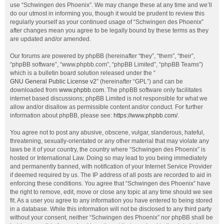
use “Schwingen des Phoenix”. We may change these at any time and we’ll
do our utmost in informing you, though it would be prudent to review this
regularly yourself as your continued usage of “Schwingen des Phoenix”
after changes mean you agree to be legally bound by these terms as they
are updated and/or amended.
Our forums are powered by phpBB (hereinafter “they”, “them”, “their”,
“phpBB software”, “www.phpbb.com”, “phpBB Limited”, “phpBB Teams”)
which is a bulletin board solution released under the “
GNU General Public License v2
” (hereinafter “GPL”) and can be
downloaded from
www.phpbb.com
. The phpBB software only facilitates
internet based discussions; phpBB Limited is not responsible for what we
allow and/or disallow as permissible content and/or conduct. For further
information about phpBB, please see:
https://www.phpbb.com/
.
You agree not to post any abusive, obscene, vulgar, slanderous, hateful,
threatening, sexually-orientated or any other material that may violate any
laws be it of your country, the country where “Schwingen des Phoenix” is
hosted or International Law. Doing so may lead to you being immediately
and permanently banned, with notification of your Internet Service Provider
if deemed required by us. The IP address of all posts are recorded to aid in
enforcing these conditions. You agree that “Schwingen des Phoenix” have
the right to remove, edit, move or close any topic at any time should we see
fit. As a user you agree to any information you have entered to being stored
in a database. While this information will not be disclosed to any third party
without your consent, neither “Schwingen des Phoenix” nor phpBB shall be