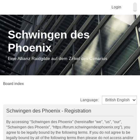
Login
Schwingen des
Phoenix
Eine Allianz Raidgilde auf dem Zirkel des Cenarius
Board index
Language:
Schwingen des Phoenix - Registration
By accessing “Schwingen des Phoenix” (hereinafter “we”, “us”, “our”,
“Schwingen des Phoenix”, “https://forum.schwingendesphoenix.org”), you
agree to be legally bound by the following terms. If you do not agree to be
legally bound by all of the following terms then please do not access and/or