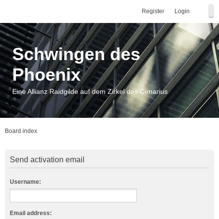
Register
Login
Schwingen des
Phoenix
Eine Allianz Raidgilde auf dem Zirkel des Cenarius
Board index
Send activation email
Username:
Email address: