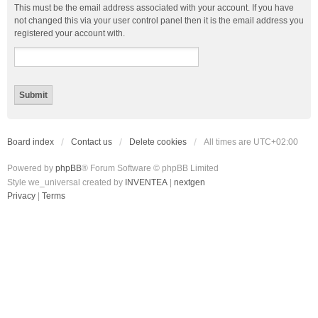
This must be the email address associated with your account. If you have
not changed this via your user control panel then it is the email address you
registered your account with.
Board index
Contact us
Delete cookies
All times are
UTC+02:00
Powered by
phpBB
® Forum Software © phpBB Limited
Style we_universal created by
INVENTEA
|
nextgen
Privacy
|
Terms