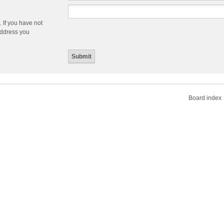
 If you have not
 address you
Board index