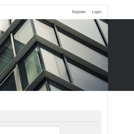
Register
Login