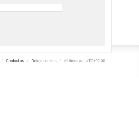
Contact us
Delete cookies
All times are
UTC+02:00