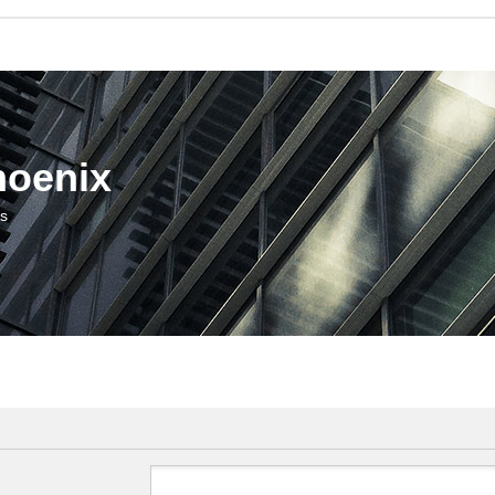
hoenix
us