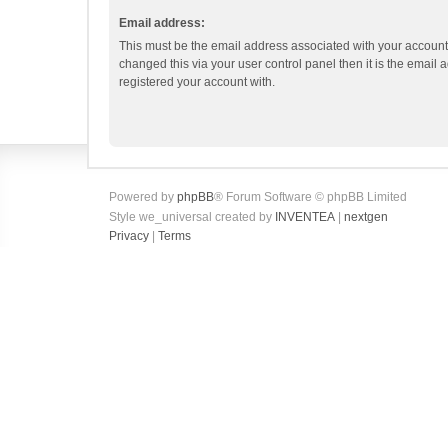
Email address:
This must be the email address associated with your account.
changed this via your user control panel then it is the email
registered your account with.
Powered by
phpBB
® Forum Software © phpBB Limited
Style we_universal created by
INVENTEA
|
nextgen
Privacy
|
Terms