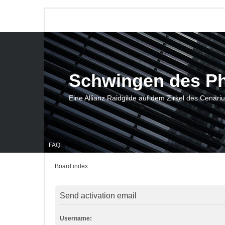
Schwingen des P
Eine Allianz Raidgilde auf dem Zirkel des Cenari
FAQ
Board index
Send activation email
Username: