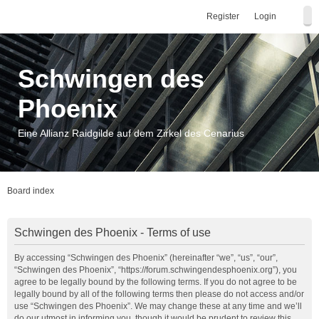
Register
Login
Schwingen des
Phoenix
Eine Allianz Raidgilde auf dem Zirkel des Cenarius
Board index
Schwingen des Phoenix - Terms of use
By accessing “Schwingen des Phoenix” (hereinafter “we”, “us”, “our”,
“Schwingen des Phoenix”, “https://forum.schwingendesphoenix.org”), you
agree to be legally bound by the following terms. If you do not agree to be
legally bound by all of the following terms then please do not access and/or
use “Schwingen des Phoenix”. We may change these at any time and we’ll
do our utmost in informing you, though it would be prudent to review this