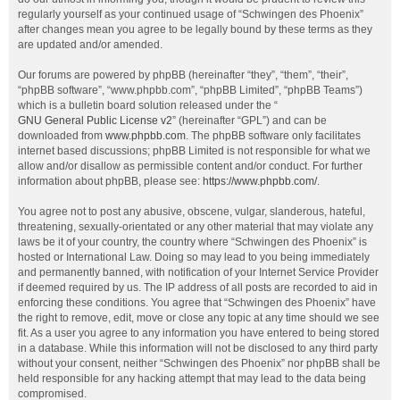
regularly yourself as your continued usage of “Schwingen des Phoenix”
after changes mean you agree to be legally bound by these terms as they
are updated and/or amended.
Our forums are powered by phpBB (hereinafter “they”, “them”, “their”,
“phpBB software”, “www.phpbb.com”, “phpBB Limited”, “phpBB Teams”)
which is a bulletin board solution released under the “
GNU General Public License v2
” (hereinafter “GPL”) and can be
downloaded from
www.phpbb.com
. The phpBB software only facilitates
internet based discussions; phpBB Limited is not responsible for what we
allow and/or disallow as permissible content and/or conduct. For further
information about phpBB, please see:
https://www.phpbb.com/
.
You agree not to post any abusive, obscene, vulgar, slanderous, hateful,
threatening, sexually-orientated or any other material that may violate any
laws be it of your country, the country where “Schwingen des Phoenix” is
hosted or International Law. Doing so may lead to you being immediately
and permanently banned, with notification of your Internet Service Provider
if deemed required by us. The IP address of all posts are recorded to aid in
enforcing these conditions. You agree that “Schwingen des Phoenix” have
the right to remove, edit, move or close any topic at any time should we see
fit. As a user you agree to any information you have entered to being stored
in a database. While this information will not be disclosed to any third party
without your consent, neither “Schwingen des Phoenix” nor phpBB shall be
held responsible for any hacking attempt that may lead to the data being
compromised.