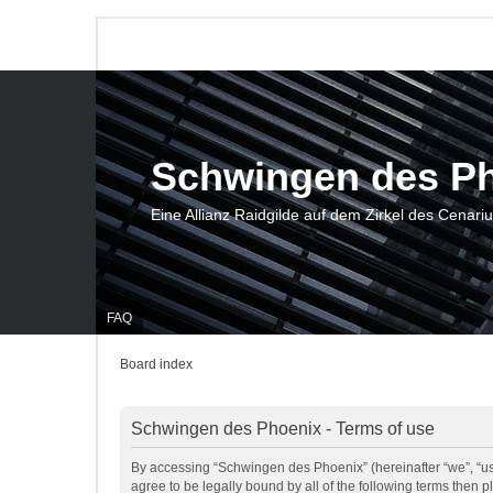
Schwingen des P
Eine Allianz Raidgilde auf dem Zirkel des Cenari
FAQ
Board index
Schwingen des Phoenix - Terms of use
By accessing “Schwingen des Phoenix” (hereinafter “we”, “us”
agree to be legally bound by all of the following terms then