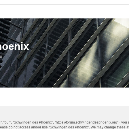
hoenix
us
, “our”, “Schwingen des Phoenix”, “https://forum.schwingendesphoenix.org”), you ag
 please do not access and/or use “Schwingen des Phoenix”. We may change these at a