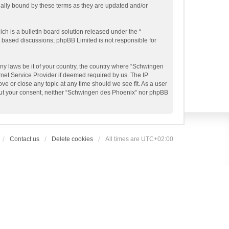
gally bound by these terms as they are updated and/or
h is a bulletin board solution released under the “
et based discussions; phpBB Limited is not responsible for
any laws be it of your country, the country where “Schwingen
rnet Service Provider if deemed required by us. The IP
ve or close any topic at any time should we see fit. As a user
thout your consent, neither “Schwingen des Phoenix” nor phpBB
Contact us
Delete cookies
All times are
UTC+02:00