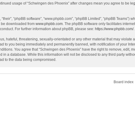
continued usage of “Schwingen des Phoenix” after changes mean you agree to be le
, “their”, “phpBB software”, “www.phpbb.com”, “phpBB Limited”, “phpBB Teams”) whic
an be downloaded from
www.phpbb.com
. The phpBB software only facilitates intern
 conduct. For further information about phpBB, please see:
https://www.phpbb.com/
.
s, hateful, threatening, sexually-orientated or any other material that may violate 
ad to you being immediately and permanently banned, with notification of your Inte
onditions. You agree that “Schwingen des Phoenix” have the right to remove, edit, mo
d in a database. While this information will not be disclosed to any third party wi
lead to the data being compromised.
Board index