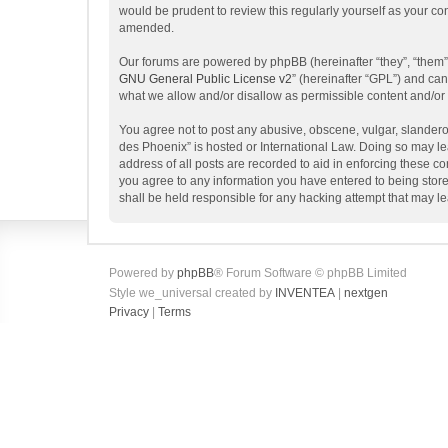
would be prudent to review this regularly yourself as your 
amended.
Our forums are powered by phpBB (hereinafter “they”, “them”
GNU General Public License v2
” (hereinafter “GPL”) and c
what we allow and/or disallow as permissible content and/or
You agree not to post any abusive, obscene, vulgar, slanderou
des Phoenix” is hosted or International Law. Doing so may le
address of all posts are recorded to aid in enforcing these c
you agree to any information you have entered to being store
shall be held responsible for any hacking attempt that may 
Powered by
phpBB
® Forum Software © phpBB Limited
Style we_universal created by
INVENTEA
|
nextgen
Privacy
|
Terms