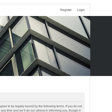
Register
Login
ree to be legally bound by the following terms. If you do not
ny time and we’ll do our utmost in informing you, though it