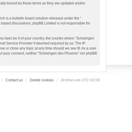
gally bound by these terms as they are updated and/or
h is a bulletin board solution released under the “
et based discussions; phpBB Limited is not responsible for
any laws be it of your country, the country where “Schwingen
rnet Service Provider if deemed required by us. The IP
ve or close any topic at any time should we see fit. As a user
thout your consent, neither “Schwingen des Phoenix” nor phpBB
Contact us
Delete cookies
All times are
UTC+02:00