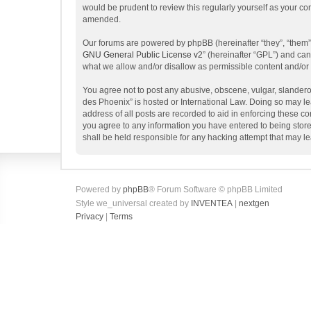
would be prudent to review this regularly yourself as your 
amended.
Our forums are powered by phpBB (hereinafter “they”, “them”
GNU General Public License v2
” (hereinafter “GPL”) and c
what we allow and/or disallow as permissible content and/or
You agree not to post any abusive, obscene, vulgar, slanderou
des Phoenix” is hosted or International Law. Doing so may le
address of all posts are recorded to aid in enforcing these c
you agree to any information you have entered to being store
shall be held responsible for any hacking attempt that may 
Powered by
phpBB
® Forum Software © phpBB Limited
Style we_universal created by
INVENTEA
|
nextgen
Privacy
|
Terms