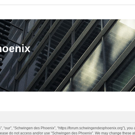
hoenix
us
, “our”, “Schwingen des Phoenix”, “https://forum.schwingendesphoenix.org”), you ag
 please do not access and/or use “Schwingen des Phoenix”. We may change these at a