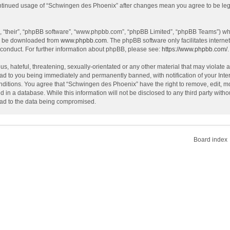
continued usage of “Schwingen des Phoenix” after changes mean you agree to be le
, “their”, “phpBB software”, “www.phpbb.com”, “phpBB Limited”, “phpBB Teams”) whic
an be downloaded from
www.phpbb.com
. The phpBB software only facilitates intern
 conduct. For further information about phpBB, please see:
https://www.phpbb.com/
.
s, hateful, threatening, sexually-orientated or any other material that may violate 
ad to you being immediately and permanently banned, with notification of your Inte
onditions. You agree that “Schwingen des Phoenix” have the right to remove, edit, mo
d in a database. While this information will not be disclosed to any third party wi
lead to the data being compromised.
Board index