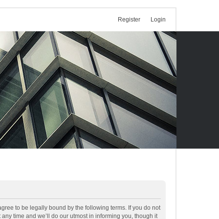
Register
Login
ree to be legally bound by the following terms. If you do not
ny time and we’ll do our utmost in informing you, though it