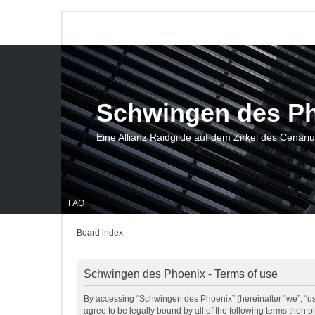
Schwingen des P
Eine Allianz Raidgilde auf dem Zirkel des Cenari
FAQ
Board index
Schwingen des Phoenix - Terms of use
By accessing “Schwingen des Phoenix” (hereinafter “we”, “us”
agree to be legally bound by all of the following terms then