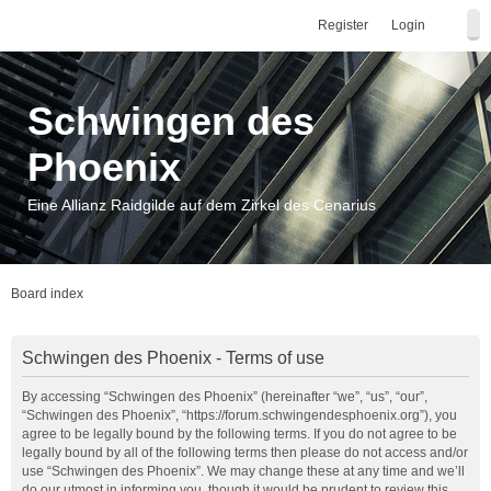
Register
Login
Schwingen des
Phoenix
Eine Allianz Raidgilde auf dem Zirkel des Cenarius
Board index
Schwingen des Phoenix - Terms of use
By accessing “Schwingen des Phoenix” (hereinafter “we”, “us”, “our”,
“Schwingen des Phoenix”, “https://forum.schwingendesphoenix.org”), you
agree to be legally bound by the following terms. If you do not agree to be
legally bound by all of the following terms then please do not access and/or
use “Schwingen des Phoenix”. We may change these at any time and we’ll
do our utmost in informing you, though it would be prudent to review this