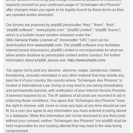
regularly yourself as your continued usage of “Schwingen des Phoenix”
after changes mean you agree to be legally bound by these terms as they
are updated and/or amended.
Our forums are powered by phpBB (hereinafter “they”, “them”, “their”,
“phpBB software”, “www.phpbb.com”, “phpBB Limited”, “phpBB Teams”)
which is a bulletin board solution released under the “
GNU General Public License v2
” (hereinafter “GPL”) and can be
downloaded from
www.phpbb.com
. The phpBB software only facilitates
internet based discussions; phpBB Limited is not responsible for what we
allow and/or disallow as permissible content and/or conduct. For further
information about phpBB, please see:
https://www.phpbb.com/
.
You agree not to post any abusive, obscene, vulgar, slanderous, hateful,
threatening, sexually-orientated or any other material that may violate any
laws be it of your country, the country where “Schwingen des Phoenix” is
hosted or International Law. Doing so may lead to you being immediately
and permanently banned, with notification of your Internet Service Provider
if deemed required by us. The IP address of all posts are recorded to aid in
enforcing these conditions. You agree that “Schwingen des Phoenix” have
the right to remove, edit, move or close any topic at any time should we see
fit. As a user you agree to any information you have entered to being stored
in a database. While this information will not be disclosed to any third party
without your consent, neither “Schwingen des Phoenix” nor phpBB shall be
held responsible for any hacking attempt that may lead to the data being
compromised.